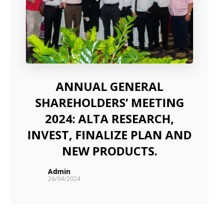
ANNUAL GENERAL
SHAREHOLDERS’ MEETING
2024: ALTA RESEARCH,
INVEST, FINALIZE PLAN AND
NEW PRODUCTS.
Admin
26/04/2024