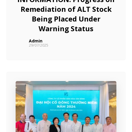
Remediation of ALT Stock
Being Placed Under
Warning Status
Admin
29/07/2025