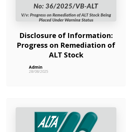
Disclosure of Information:
Progress on Remediation of
ALT Stock
Admin
28/08/2025