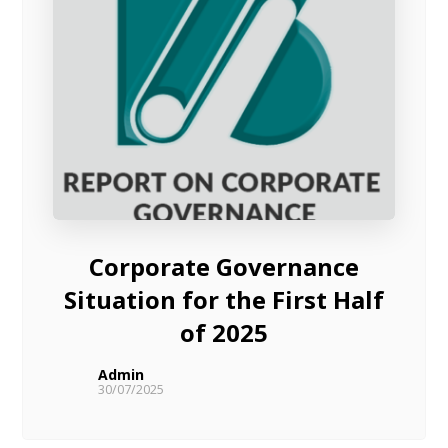
Corporate Governance
Situation for the First Half
of 2025
Admin
30/07/2025