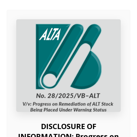
DISCLOSURE OF
INFORMATION: Progress on