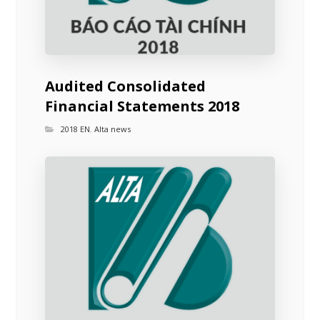
Audited Consolidated
Financial Statements 2018
2018 EN
,
Alta news