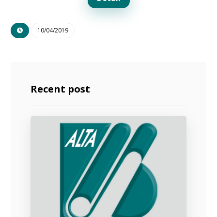
10/04/2019
Recent post