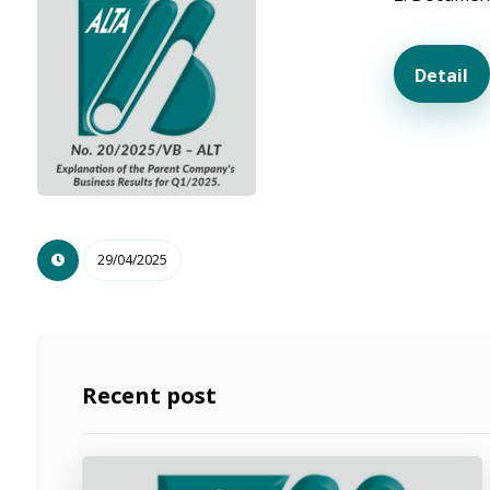
Detail
29/04/2025
Recent post