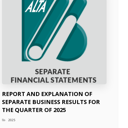
REPORT AND EXPLANATION OF
SEPARATE BUSINESS RESULTS FOR
THE QUARTER OF 2025
2025