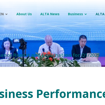
EN
About Us
ALTA News
Business
ALTA
ance Report and Explanation for Q1/2025
siness Performanc