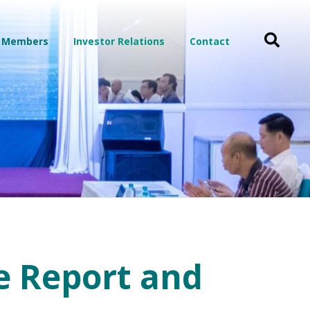
 Members
Investor Relations
Contact
e Report and