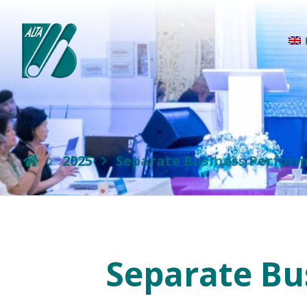
2025
Separate Business Perform
Separate Bu