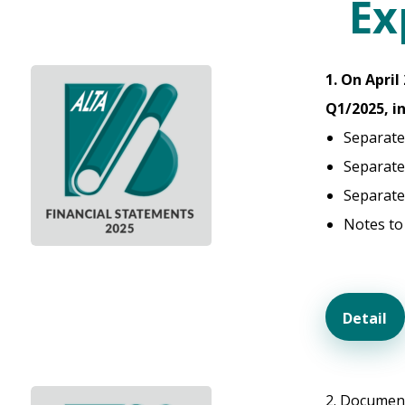
Ex
1. On Apri
Q1/2025, i
Separate
Separate
Separate
Notes to
Detail
2. Document