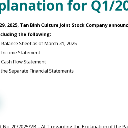
planation for Q1/2
l 29, 2025, Tan Binh Culture Joint Stock Company announ
ncluding the following:
 Balance Sheet as of March 31, 2025
 Income Statement
 Cash Flow Statement
 the Separate Financial Statements
 No. 20/2025/VB – ALT regarding the Explanation of the Pa