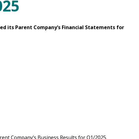
025
ced its Parent Company’s Financial Statements for
rent Company’s Business Results for Q1/2025.