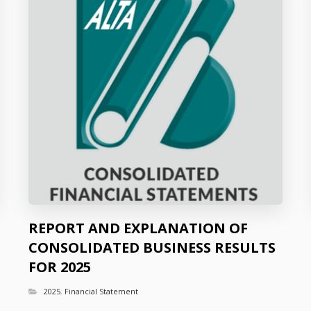
REPORT AND EXPLANATION OF
CONSOLIDATED BUSINESS RESULTS
FOR 2025
2025
,
Financial Statement