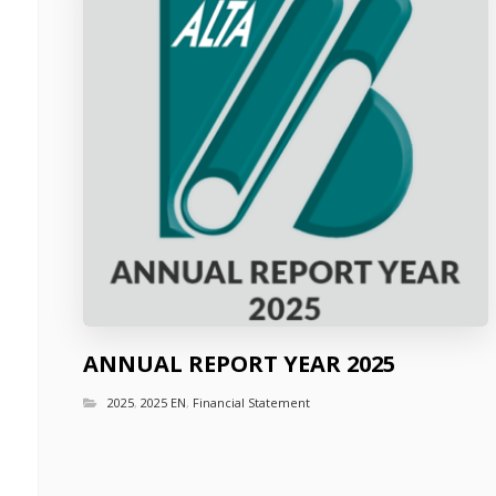
ANNUAL REPORT YEAR 2025
2025
,
2025 EN
,
Financial Statement