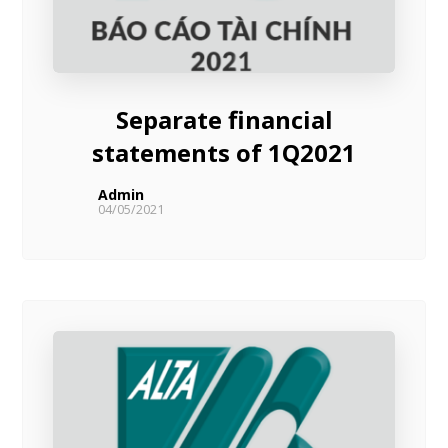
Separate financial
statements of 1Q2021
Admin
04/05/2021