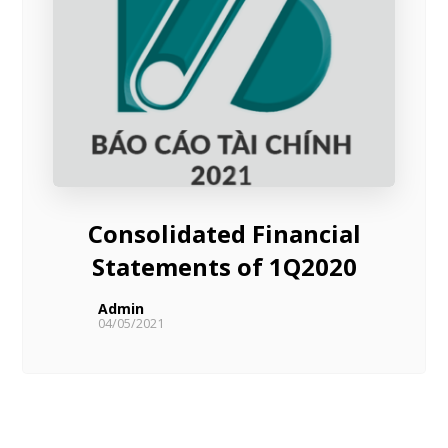
Consolidated Financial
Statements of 1Q2020
Admin
04/05/2021