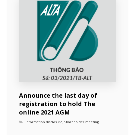
Announce the last day of
registration to hold The
online 2021 AGM
Information disclosure
,
Shareholder meeting