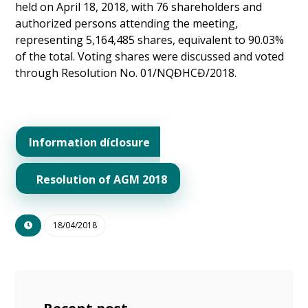
held on April 18, 2018, with 76 shareholders and
authorized persons attending the meeting,
representing 5,164,485 shares, equivalent to 90.03%
of the total. Voting shares were discussed and voted
through Resolution No. 01/NQĐHCĐ/2018.
Information díclosure
Resolution of AGM 2018
18/04/2018