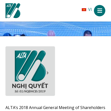
VI
ALTA’s 2018 Annual General Meeting of Shareholders