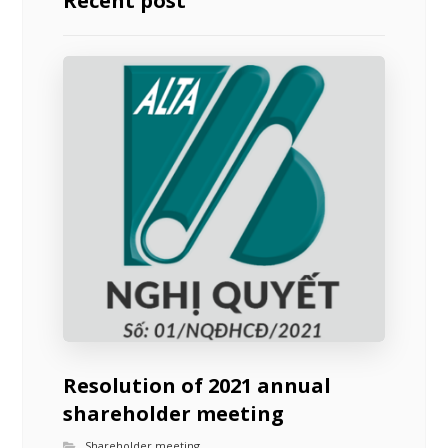
Recent post
Resolution of 2021 annual
shareholder meeting
Shareholder meeting