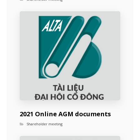
2021 Online AGM documents
Shareholder meeting