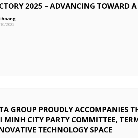
CTORY 2025 – ADVANCING TOWARD A
ihoang
/10/2025
TA GROUP PROUDLY ACCOMPANIES THE
I MINH CITY PARTY COMMITTEE, TERM
NOVATIVE TECHNOLOGY SPACE