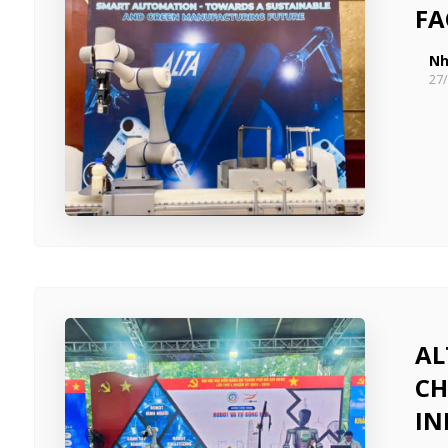
FA
Nh
27
AL
CH
IN