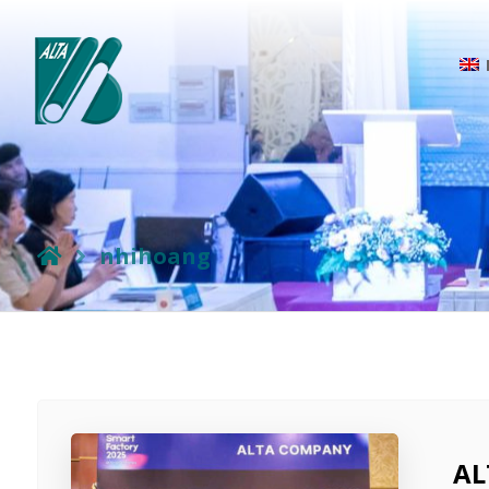
nhihoang
AL