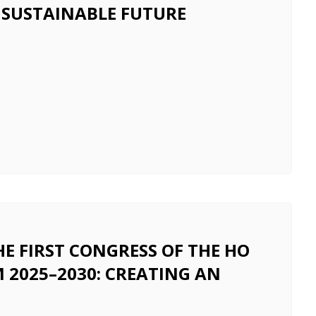
 SUSTAINABLE FUTURE
 FIRST CONGRESS OF THE HO
 2025–2030: CREATING AN