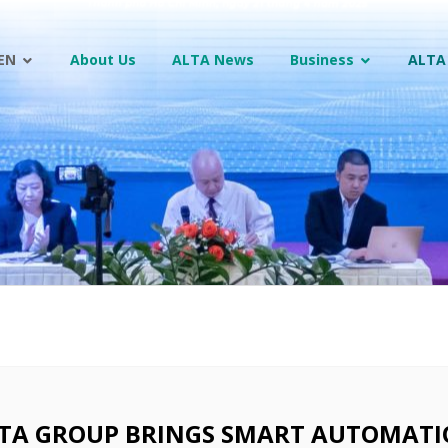
EN
About Us
ALTA News
Business
ALTA
TA GROUP BRINGS SMART AUTOMATI