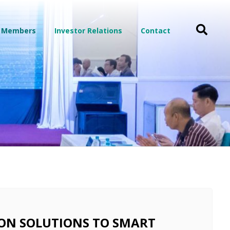
 Members
Investor Relations
Contact
ON SOLUTIONS TO SMART